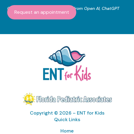
Content created with assistance from Open AI, ChatGPT
Request an appointment
Copyright © 2026 – ENT for Kids
Quick Links
Home