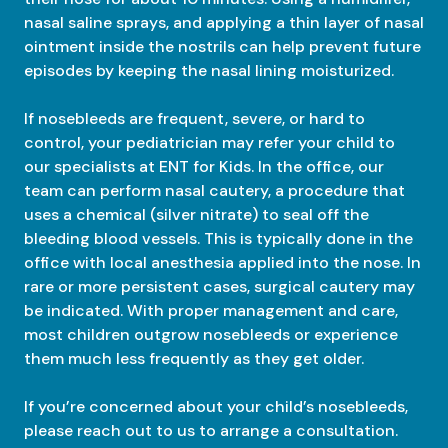
nasal saline sprays, and applying a thin layer of nasal
ointment inside the nostrils can help prevent future
episodes by keeping the nasal lining moisturized.
If nosebleeds are frequent, severe, or hard to
control, your pediatrician may refer your child to
our specialists at ENT for Kids. In the office, our
team can perform nasal cautery, a procedure that
uses a chemical (silver nitrate) to seal off the
bleeding blood vessels. This is typically done in the
office with local anesthesia applied into the nose. In
rare or more persistent cases, surgical cautery may
be indicated. With proper management and care,
most children outgrow nosebleeds or experience
them much less frequently as they get older.
If you’re concerned about your child’s nosebleeds,
please reach out to us to arrange a consultation.