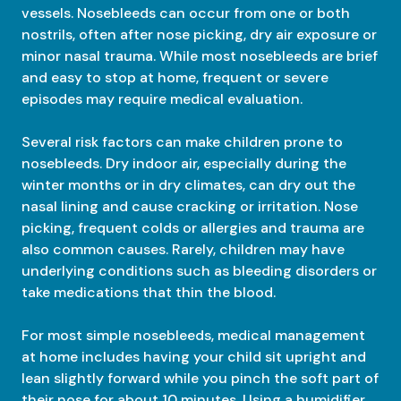
vessels. Nosebleeds can occur from one or both
nostrils, often after nose picking, dry air exposure or
minor nasal trauma. While most nosebleeds are brief
and easy to stop at home, frequent or severe
episodes may require medical evaluation.
Several risk factors can make children prone to
nosebleeds. Dry indoor air, especially during the
winter months or in dry climates, can dry out the
nasal lining and cause cracking or irritation. Nose
picking, frequent colds or allergies and trauma are
also common causes. Rarely, children may have
underlying conditions such as bleeding disorders or
take medications that thin the blood.
For most simple nosebleeds, medical management
at home includes having your child sit upright and
lean slightly forward while you pinch the soft part of
their nose for about 10 minutes. Using a humidifier,