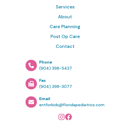
Services
About
Care Planning
Post Op Care
Contact
Phone
(904) 398-5437
Fax
(904) 398-3077
Email
entforkids@floridapediatrics.com