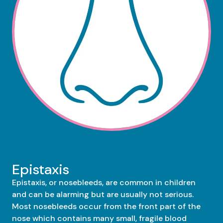
Epistaxis
Epistaxis, or nosebleeds, are common in children
and can be alarming but are usually not serious.
Most nosebleeds occur from the front part of the
nose which contains many small, fragile blood