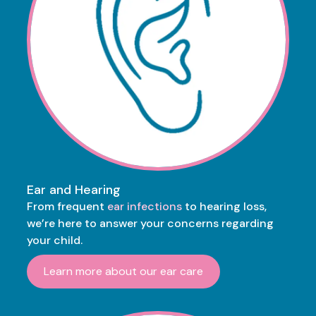
Ear and Hearing
From frequent
ear infections
to hearing loss,
we’re here to answer your concerns regarding
your child.
Learn more about our ear care