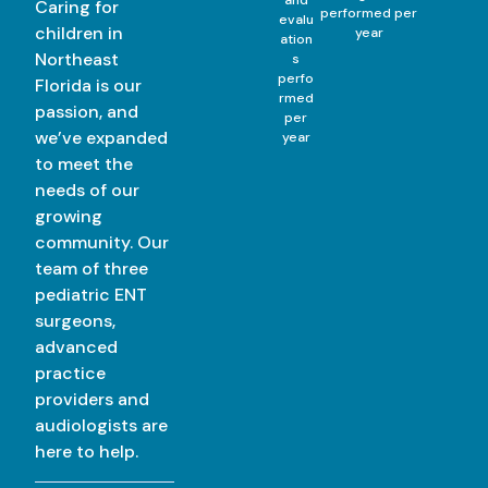
Caring for
performed per
evalu
children in
year
ation
Northeast
s
perfo
Florida is our
rmed
passion, and
per
we’ve expanded
year
to meet the
needs of our
growing
community. Our
team of three
pediatric ENT
surgeons,
advanced
practice
providers and
audiologists are
here to help.