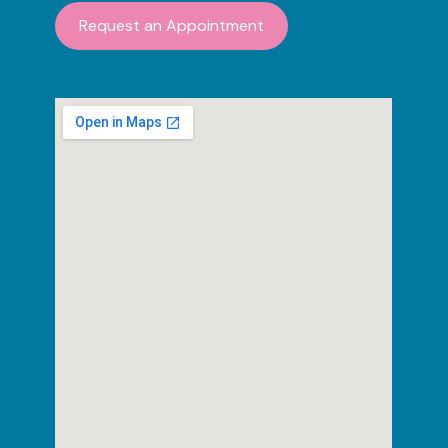
Request an Appointment