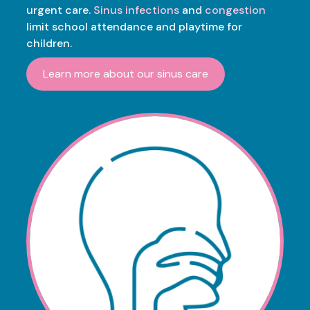
urgent care.
Sinus infections
and
congestion
limit school attendance and playtime for
children.
Learn more about our sinus care