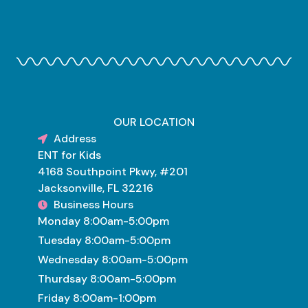
OUR LOCATION
Address
ENT for Kids
4168 Southpoint Pkwy, #201
Jacksonville, FL 32216
Business Hours
Monday 8:00am-5:00pm
Tuesday 8:00am-5:00pm
Wednesday 8:00am-5:00pm
Thurdsay 8:00am-5:00pm
Friday 8:00am-1:00pm