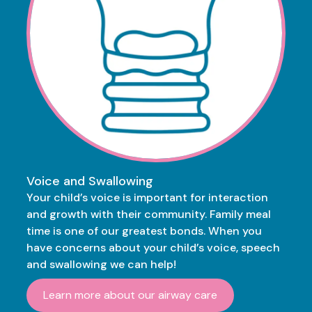
Voice and Swallowing
Your child’s voice is important for interaction
and growth with their community. Family meal
time is one of our greatest bonds. When you
have concerns about your child’s voice, speech
and swallowing we can help!
Learn more about our airway care