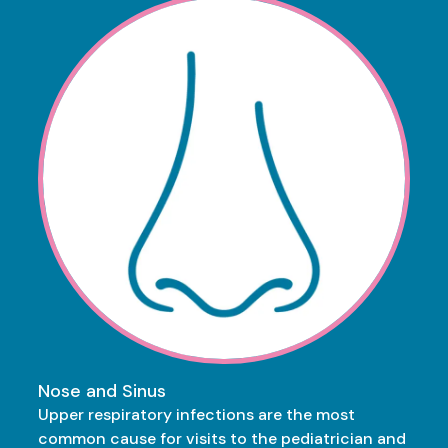
Nose and Sinus
Upper respiratory infections are the most
common cause for visits to the pediatrician and