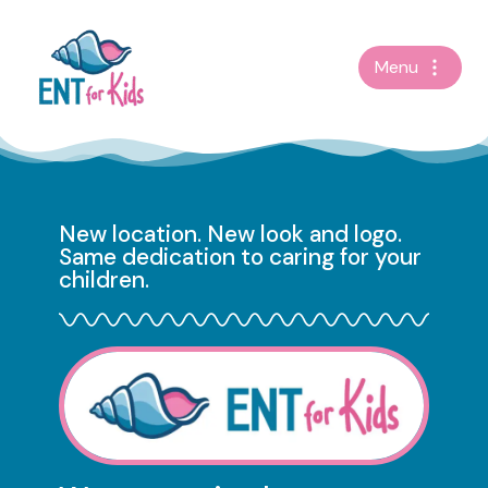
Skip
Menu
to
content
New location. New look and logo.
Same dedication to caring for your
children.