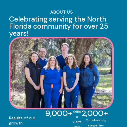
ABOUT US
Celebrating serving the North
Florida community for over 25
years!
9,000
+
2,000
+
Offic
e
Results of our
Outstanding
visits
growth:
surgeries
and