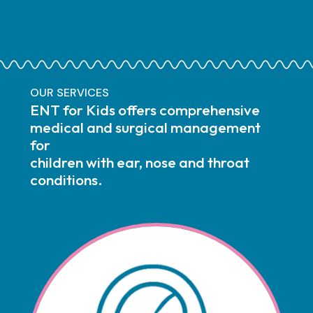
OUR SERVICES
ENT for Kids offers comprehensive
medical and surgical management
for
children with ear, nose and throat
conditions.