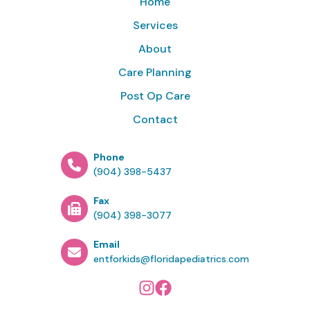
Home
Services
About
Care Planning
Post Op Care
Contact
Phone
(904) 398-5437
Fax
(904) 398-3077
Email
entforkids@floridapediatrics.com