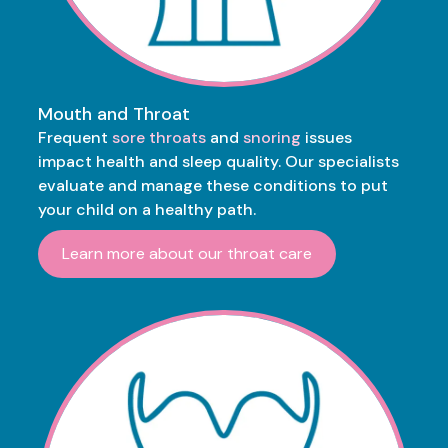
Mouth and Throat
Frequent
sore throats
and
snoring
issues
impact health and sleep quality. Our specialists
evaluate and manage these conditions to put
your child on a healthy path.
Learn more about our throat care