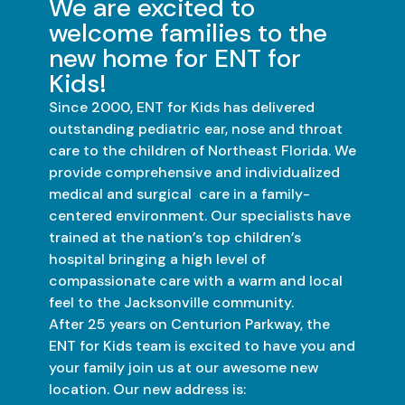
We are excited to
welcome families to the
new home for ENT for
Kids!
Since 2000, ENT for Kids has delivered
outstanding pediatric ear, nose and throat
care to the children of Northeast Florida. We
provide comprehensive and individualized
medical and surgical care in a family-
centered environment. Our specialists have
trained at the nation’s top children’s
hospital bringing a high level of
compassionate care with a warm and local
feel to the Jacksonville community.
After 25 years on Centurion Parkway, the
ENT for Kids team is excited to have you and
your family join us at our awesome new
location. Our new address is: