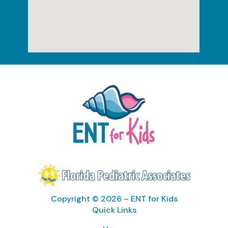
Copyright © 2026 – ENT for Kids
Quick Links