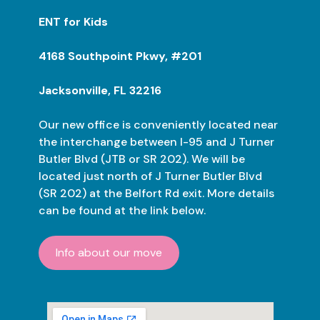
ENT for Kids
4168 Southpoint Pkwy, #201
Jacksonville, FL 32216
Our new office is conveniently located near
the interchange between I-95 and J Turner
Butler Blvd (JTB or SR 202). We will be
located just north of J Turner Butler Blvd
(SR 202) at the Belfort Rd exit. More details
can be found at the link below.
Info about our move