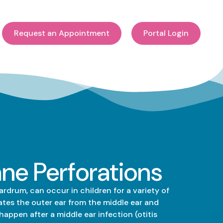
Request an Appointment
Portal Login
e Perforations
rdrum, can occur in children for a variety of
tes the outer ear from the middle ear and
happen after a middle ear infection (otitis