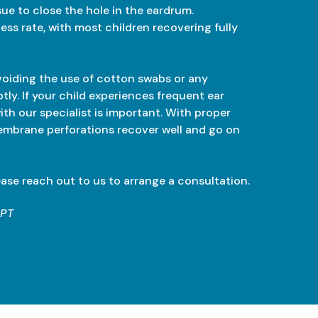
sue to close the hole in the eardrum.
ss rate, with most children recovering fully
voiding the use of cotton swabs or any
tly. If your child experiences frequent ear
with our specialist is important. With proper
embrane perforations recover well and go on
ease reach out to us to arrange a consultation.
GPT