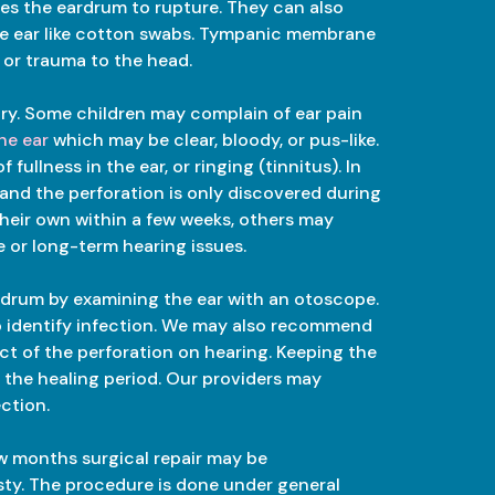
uses the eardrum to rupture. They can also
the ear like cotton swabs. Tympanic membrane
 or trauma to the head.
y. Some children may complain of ear pain
he ear
which may be clear, bloody, or pus-like.
ullness in the ear, or ringing (tinnitus). In
and the perforation is only discovered during
their own within a few weeks, others may
e or long-term hearing issues.
rdrum by examining the ear with an otoscope.
to identify infection. We may also recommend
t of the perforation on hearing. Keeping the
g the healing period. Our providers may
ection.
few months surgical repair may be
ty. The procedure is done under general