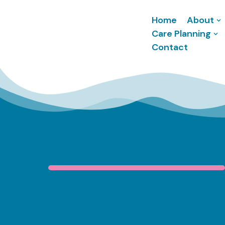
Home
About
Skip
Care Planning
to
Contact
content