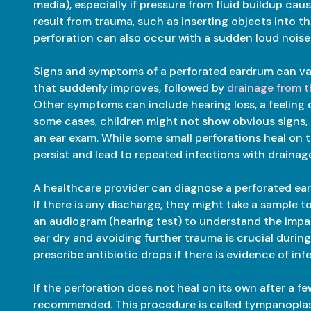
media), especially if pressure from fluid buildup ca
result from trauma, such as inserting objects into 
perforation can also occur with a sudden loud noise
Signs and symptoms of a perforated eardrum can var
that suddenly improves, followed by
drainage from t
Other symptoms can include hearing loss, a feeling of f
some cases, children might not show obvious signs, 
an ear exam. While some small perforations heal on 
persist and lead to repeated infections with drainag
A healthcare provider can diagnose a perforated ea
If there is any discharge, they might take a sample 
an audiogram (hearing test) to understand the impac
ear dry and avoiding further trauma is crucial durin
prescribe antibiotic drops if there is evidence of inf
If the perforation does not heal on its own after a 
recommended. This procedure is called tympanoplas