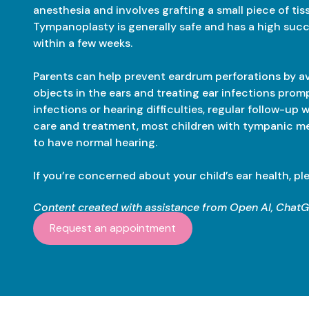
anesthesia and involves grafting a small piece of tis
Tympanoplasty is generally safe and has a high succe
within a few weeks.
Parents can help prevent eardrum perforations by a
objects in the ears and treating ear infections promp
infections or hearing difficulties, regular follow-up 
care and treatment, most children with tympanic m
to have normal hearing.
If you’re concerned about your child’s ear health, pl
Content created with assistance from Open AI, Chat
Request an appointment