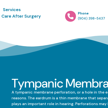
Services
Phone
Care After Surgery
(904) 398-5437
Tympanic Membran
A tympanic membrane perforation, or a hole in the ea
reasons. The eardrum is a thin membrane that separa
plays an important role in hearing. Perforations may 