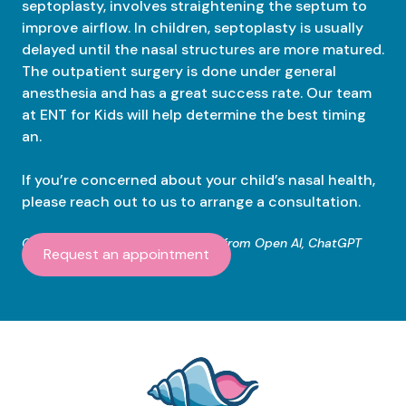
septoplasty, involves straightening the septum to
improve airflow. In children, septoplasty is usually
delayed until the nasal structures are more matured.
The outpatient surgery is done under general
anesthesia and has a great success rate. Our team
at ENT for Kids will help determine the best timing
an.
If you’re concerned about your child’s nasal health,
please reach out to us to arrange a consultation.
Content created with assistance from Open AI, ChatGPT
Request an appointment