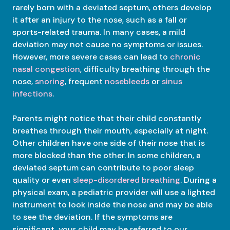
rarely born with a deviated septum, others develop
it after an injury to the nose, such as a fall or
sports-related trauma. In many cases, a mild
deviation may not cause no symptoms or issues.
However, more severe cases can lead to
chronic
nasal congestion
, difficulty breathing through the
nose,
snoring
, frequent
nosebleeds
or
sinus
infections
.
Parents might notice that their child constantly
breathes through their mouth, especially at night.
Other children have one side of their nose that is
more blocked than the other. In some children, a
deviated septum can contribute to poor sleep
quality or even
sleep-disordered breathing
. During a
physical exam, a pediatric provider will use a lighted
instrument to look inside the nose and may be able
to see the deviation. If the symptoms are
significant, your child may be referred to our