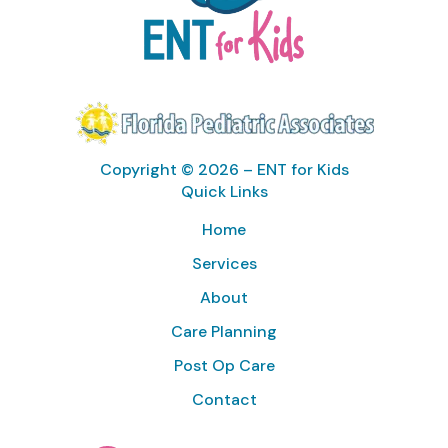
Copyright © 2026 – ENT for Kids
Quick Links
Home
Services
About
Care Planning
Post Op Care
Contact