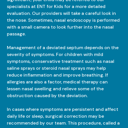
specialists at ENT for Kids for a more detailed
evaluation. Our providers will take a careful look in
the nose. Sometimes, nasal endoscopy is performed
with a small camera to look further into the nasal
passage.
Management of a deviated septum depends on the
severity of symptoms. For children with mild
symptoms, conservative treatment such as nasal
saline sprays or steroid nasal sprays may help
reduce inflammation and improve breathing. If
allergies are also a factor, medical therapy can
lessen nasal swelling and relieve some of the
obstruction caused by the deviation.
In cases where symptoms are persistent and affect
daily life or sleep, surgical correction may be
recommended by our team. This procedure, called a