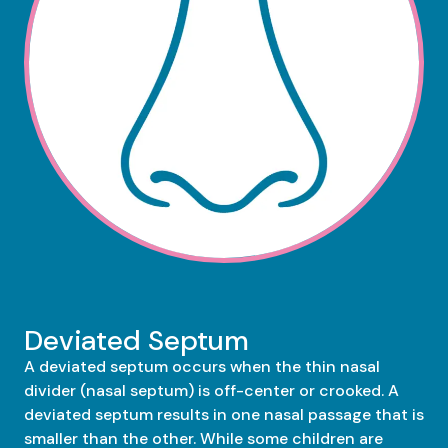
Deviated Septum
A deviated septum occurs when the thin nasal
divider (nasal septum) is off-center or crooked. A
deviated septum results in one nasal passage that is
smaller than the other. While some children are